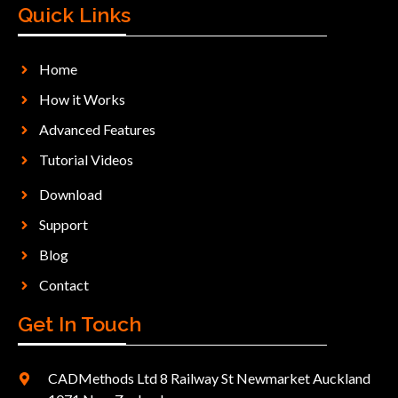
Quick Links
Home
How it Works
Advanced Features
Tutorial Videos
Download
Support
Blog
Contact
Get In Touch
CADMethods Ltd 8 Railway St Newmarket Auckland