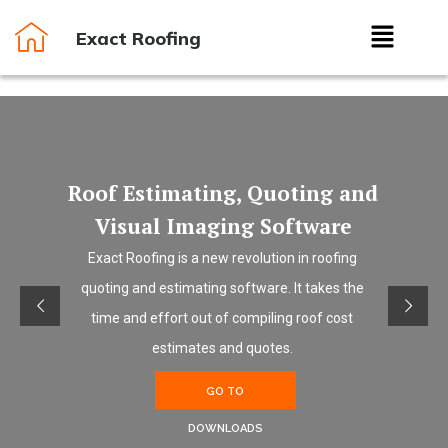
Exact Roofing
Roof Estimating, Quoting and
Visual Imaging Software
Exact Roofing is a new revolution in roofing
quoting and estimating software. It takes the
time and effort out of compiling roof cost
estimates and quotes.
GO TO
DOWNLOADS