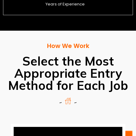
Years of Experience
How We Work
Select the Most
Appropriate Entry
Method for Each Job