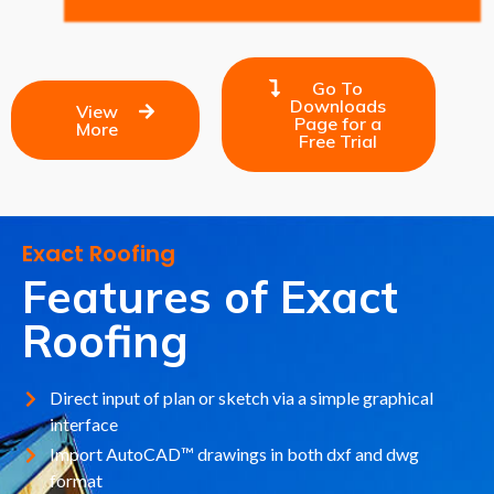
Go To
Downloads
View
Page for a
More
Free Trial
Exact Roofing
Features of Exact
Roofing
Direct input of plan or sketch via a simple graphical
interface
Import AutoCAD™ drawings in both dxf and dwg
format