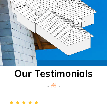
Our Testimonials