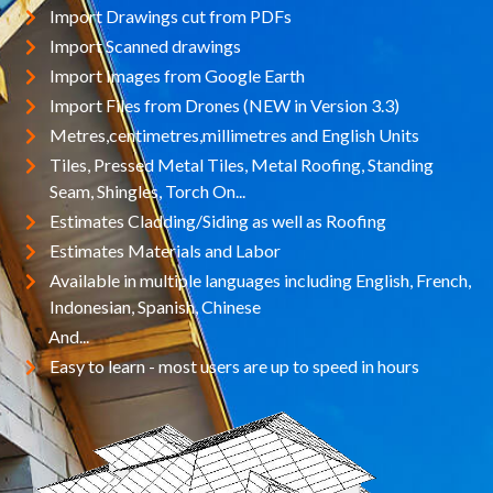
Import Drawings cut from PDFs
Import Scanned drawings
Import Images from Google Earth
Import Files from Drones (NEW in Version 3.3)
Metres,centimetres,millimetres and English Units
Tiles, Pressed Metal Tiles, Metal Roofing, Standing
Seam, Shingles, Torch On...
Estimates Cladding/Siding as well as Roofing
Estimates Materials and Labor
Available in multiple languages including English, French,
Indonesian, Spanish, Chinese
And...
Easy to learn - most users are up to speed in hours