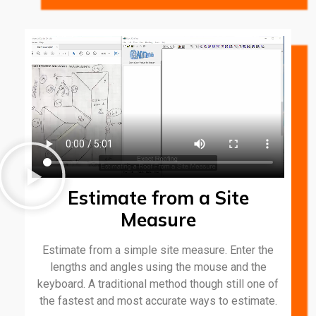
Estimate from a Site
Measure
Estimate from a simple site measure. Enter the
lengths and angles using the mouse and the
keyboard. A traditional method though still one of
the fastest and most accurate ways to estimate.