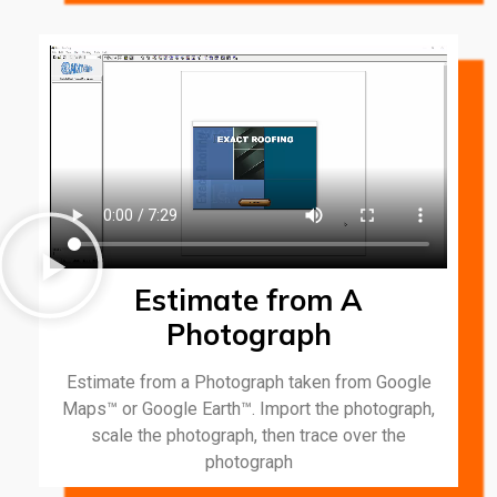
Estimate from A
Photograph
Estimate from a Photograph taken from Google
Maps™ or Google Earth™. Import the photograph,
scale the photograph, then trace over the
photograph