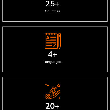
25
+
Countries
4
+
Languages
20
+