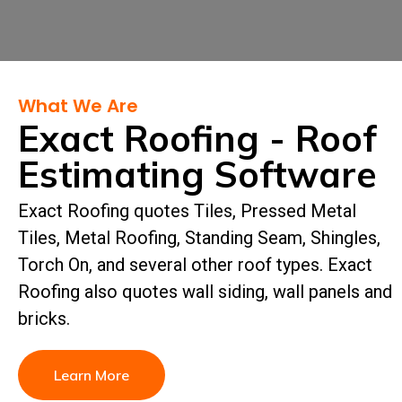
What We Are
Exact Roofing - Roof
Estimating Software
Exact Roofing quotes Tiles, Pressed Metal
Tiles, Metal Roofing, Standing Seam, Shingles,
Torch On, and several other roof types. Exact
Roofing also quotes wall siding, wall panels and
bricks.
Learn More