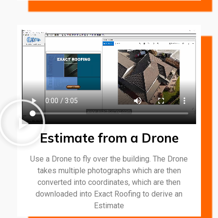
Estimate from a Drone
Use a Drone to fly over the building. The Drone
takes multiple photographs which are then
converted into coordinates, which are then
downloaded into Exact Roofing to derive an
Estimate