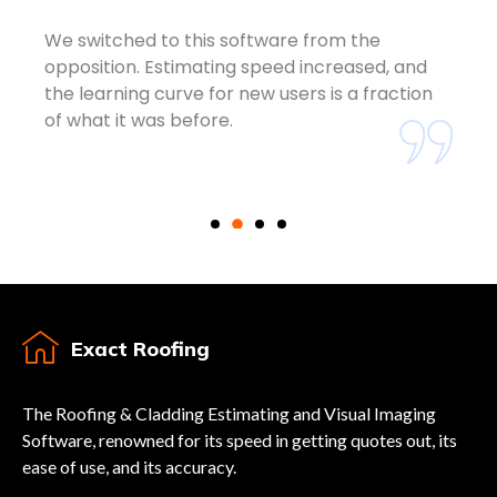
We switched to this software from the
opposition. Estimating speed increased, and
the learning curve for new users is a fraction
of what it was before.
Exact Roofing
The Roofing & Cladding Estimating and Visual Imaging
Software, renowned for its speed in getting quotes out, its
ease of use, and its accuracy.