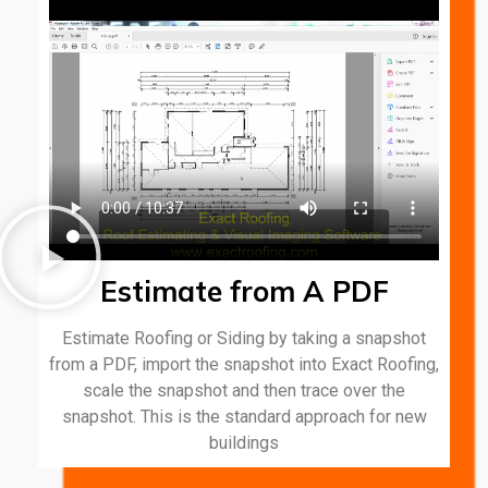
Estimate from A PDF
Estimate Roofing or Siding by taking a snapshot
from a PDF, import the snapshot into Exact Roofing,
scale the snapshot and then trace over the
snapshot. This is the standard approach for new
buildings